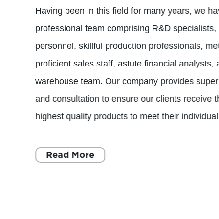
Having been in this field for many years, we ha
professional team comprising R&D specialists
personnel, skillful production professionals, m
proficient sales staff, astute financial analysts
warehouse team. Our company provides superio
and consultation to ensure our clients receive 
highest quality products to meet their individua
Read More