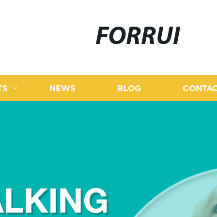
FORRUI
TS
NEWS
BLOG
CONTAC