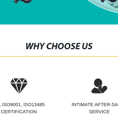
WHY CHOOSE US
, ISO9001, ISO13485
INTIMATE AFTER-S
CERTIFICATION
SERVICE