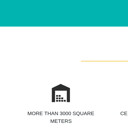
MORE THAN 3000 SQUARE
CE
METERS