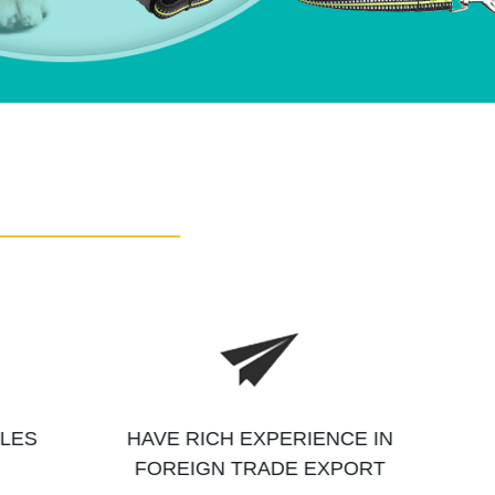
ALES
HAVE RICH EXPERIENCE IN
FOREIGN TRADE EXPORT