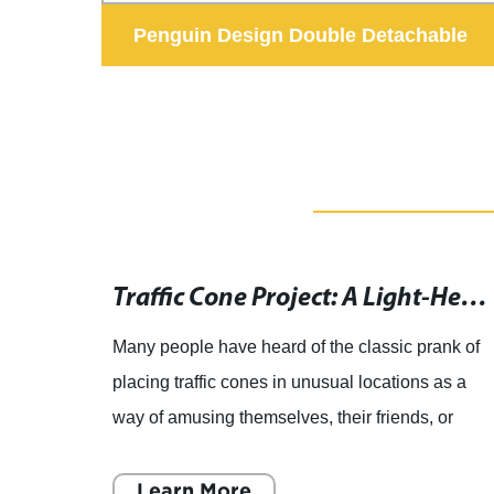
 Lint
Penguin Design Double Detachable
Stainless Steel Dog Pet Bowls
Automatic Retractable Dog Leash on a Collar for Safe Pet Walking and Control
Traffic Cone Project: A Light-Hearted Tale of Mimicry
ctable
Many people have heard of the classic prank of
SE
placing traffic cones in unusual locations as a
best
way of amusing themselves, their friends, or
f our
even passersby. However, some people have
taken this prank t
Learn More