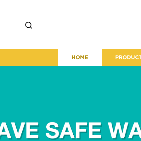
HOME
PRODUC