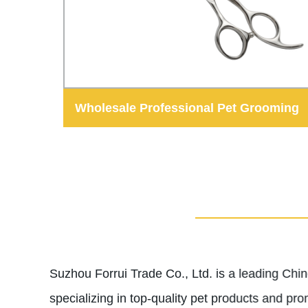
Wholesale Professional Pet Grooming
Shears Dog Hair Scissors
Suzhou Forrui Trade Co., Ltd. is a leading Ch
specializing in top-quality pet products and pro