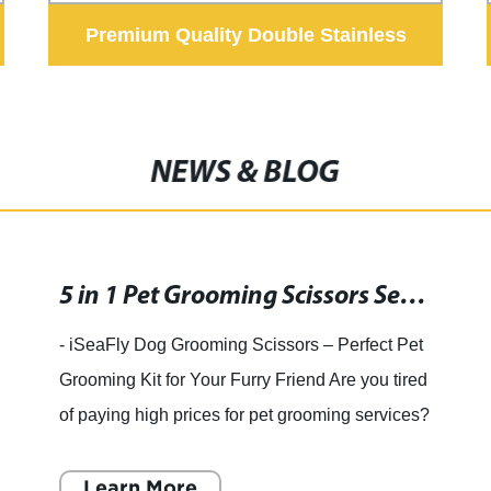
Premium Quality Double Stainless
Steel Dog Feeder Bowls Frog Style
NEWS & BLOG
5 in 1 Pet Grooming Scissors Set with Safety Round Tip and Heavy Duty Stainless Steel – Ideal for Cats and Dogs
- iSeaFly Dog Grooming Scissors – Perfect Pet
Grooming Kit for Your Furry Friend Are you tired
of paying high prices for pet grooming services?
Do you want to take care of your furry friend's
groom
Learn More