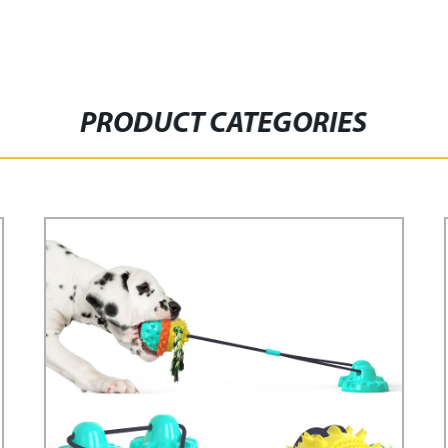
PRODUCT CATEGORIES