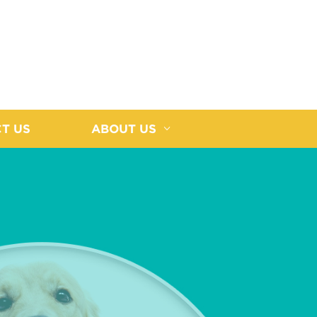
T US
ABOUT US