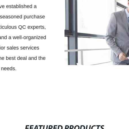
ve established a
, seasoned purchase
eticulous QC experts,
, and a well-organized
r sales services
the best deal and the
l needs.
FEATURED PRODUCTS