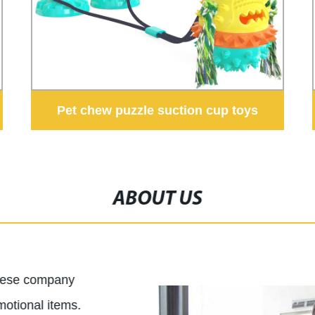
Pet chew puzzle suction cup toys
ABOUT US
inese company
motional items.