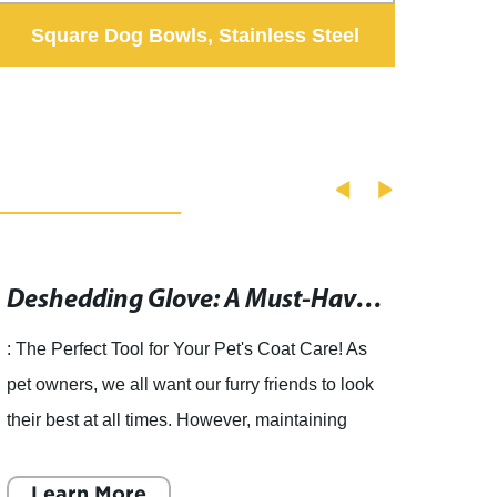
Square Dog Bowls, Stainless Steel
S
Double Pet Bowls, Detachable Cat
Bowls
Deshedding Glove: A Must-Have Tool for Pet Grooming at Puff and Fluff Spa" could be rewritten as "Essential Pet Grooming Tool: Deshedding Glove for Effective Fur Removal" after removing the brand name.
: The Perfect Tool for Your Pet's Coat Care! As
pet owners, we all want our furry friends to look
their best at all times. However, maintaining
their coat and keeping it healthy can be quite
challeng
Learn More