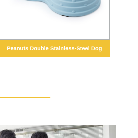
Peanuts Double Stainless-Steel Dog
W
Bowls Detachable Pet Bowls