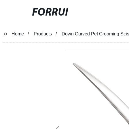
FORRUI
Home
Products
Down Curved Pet Grooming Scis