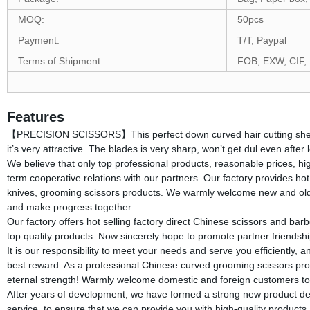
MOQ:
50pcs
Payment:
T/T, Paypal
Terms of Shipment:
FOB, EXW, CIF,
Features
【PRECISION SCISSORS】This perfect down curved hair cutting shears i
it’s very attractive. The blades is very sharp, won’t get dul even afte
We believe that only top professional products, reasonable prices, h
term cooperative relations with our partners. Our factory provides hot
knives, grooming scissors products. We warmly welcome new and old cu
and make progress together.
Our factory offers hot selling factory direct Chinese scissors and barb
top quality products. Now sincerely hope to promote partner friendship
It is our responsibility to meet your needs and serve you efficiently, 
best reward. As a professional Chinese curved grooming scissors profe
eternal strength! Warmly welcome domestic and foreign customers to
After years of development, we have formed a strong new product devel
service, to ensure that we can provide you with high-quality product