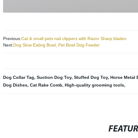
Previous:
Cat & small pets nail clippers with Razor Sharp blades
Next:
Dog Slow Eating Bowl, Pet Bowl Dog Feeder
Dog Collar Tag
,
Suction Dog Toy
,
Stuffed Dog Toy
,
Horse Metal 
Dog Dishes
,
Cat Rake Comb
,
High-quality grooming tools
,
FEATU