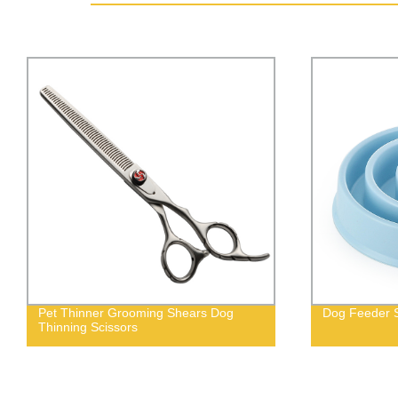
Pet Thinner Grooming Shears Dog
Dog Feeder S
Thinning Scissors