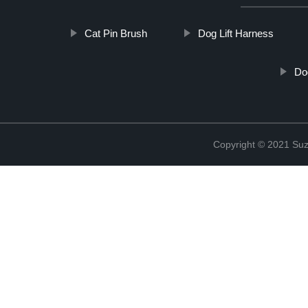
Cat Pin Brush
Dog Lift Harness
Do
Copyright © 2021 Suz