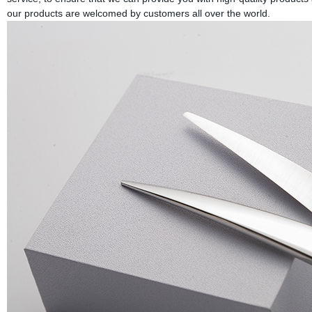
our products are welcomed by customers all over the world.