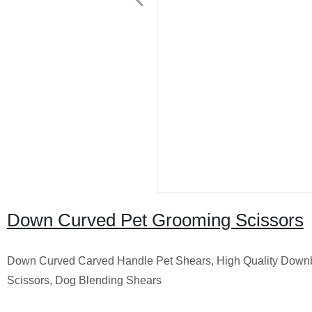
Down Curved Pet Grooming Scissors
Down Curved Carved Handle Pet Shears, High Quality Down
Scissors, Dog Blending Shears