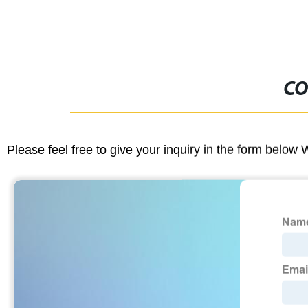
CO
Please feel free to give your inquiry in the form below 