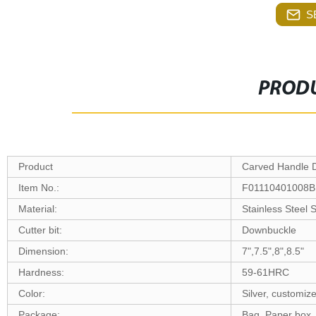
S
PRODU
Product
Carved Handle 
Item No.:
F01110401008B
Material:
Stainless Steel
Cutter bit:
Downbuckle
Dimension:
7",7.5",8",8.5"
Hardness:
59-61HRC
Color:
Silver, customiz
Package:
Bag, Paper box,