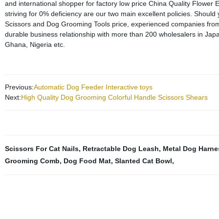
and international shopper for factory low price China Quality Flow
striving for 0% deficiency are our two main excellent policies. Should
Scissors and Dog Grooming Tools price, experienced companies from a
durable business relationship with more than 200 wholesalers in Jap
Ghana, Nigeria etc.
Previous:
Automatic Dog Feeder Interactive toys
Next:
High Quality Dog Grooming Colorful Handle Scissors Shears
Scissors For Cat Nails
,
Retractable Dog Leash
,
Metal Dog Harne
Grooming Comb
,
Dog Food Mat
,
Slanted Cat Bowl
,