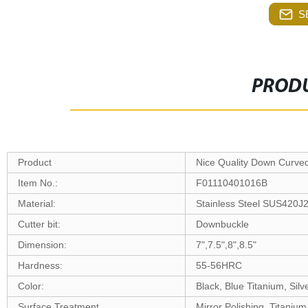
S
PRODU
Product
Nice Quality Down Curve
Item No.:
F01110401016B
Material:
Stainless Steel SUS420J
Cutter bit:
Downbuckle
Dimension:
7",7.5",8",8.5"
Hardness:
55-56HRC
Color:
Black, Blue Titanium, Silv
Surface Treatment
Mirror Polishing, Titanium