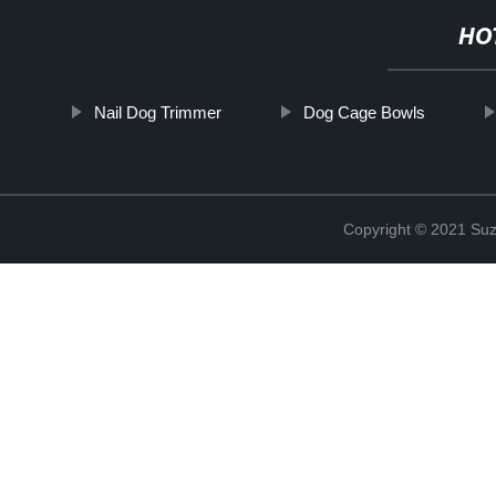
HO
Nail Dog Trimmer
Dog Cage Bowls
Copyright © 2021 Suz