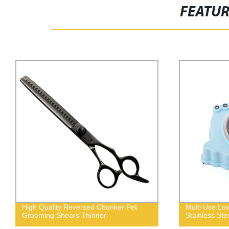
FEATU
High Quality Reversed Chunker Pet
Multi Use Lo
Grooming Shears Thinner
Stainless Ste