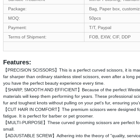
Package:
Bag, Paper box, customi
MOQ:
50pcs
Payment:
T/T, Paypal
Terms of Shipment:
FOB, EXW, CIF, DDP
Features:
【PRECISION SCISSORS】This is a perfect curved scissors, it is made o
far sharper than ordinary stainless steel scissors, even after a long p
you have the perfect beauty experience every time.
【SHARP, SMOOTH AND EFFICIENT】Because of the perfect Western h
materials will keep them performing for years. These professional scis
fur and toughest knots without pulling on your pet's fur, ensuring you
【CUT HAIR IN COMFORT】The premium scissors were designed for pro
fatigue. It is perfect for barber or pet groomer.
【MULTI-PURPOSE】These curved grooming scissors are perfect for trimm
small.
【ADJUSTABLE SCREW】Adhering into the theory of "quality, services,