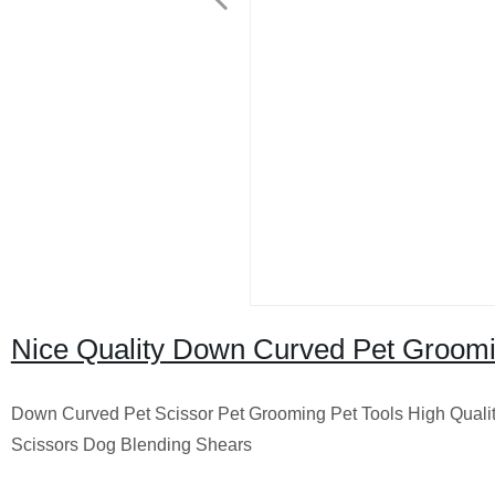
Nice Quality Down Curved Pet Groomi
Down Curved Pet Scissor Pet Grooming Pet Tools High Qual
Scissors Dog Blending Shears