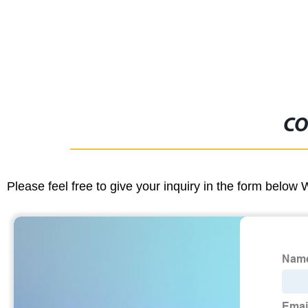
CO
Please feel free to give your inquiry in the form below 