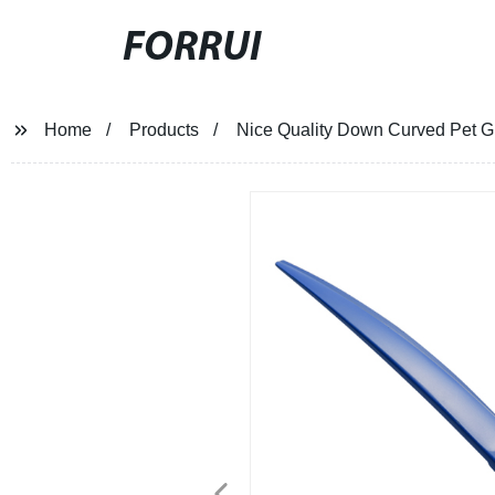
FORRUI
Home
Products
Nice Quality Down Curved Pet G