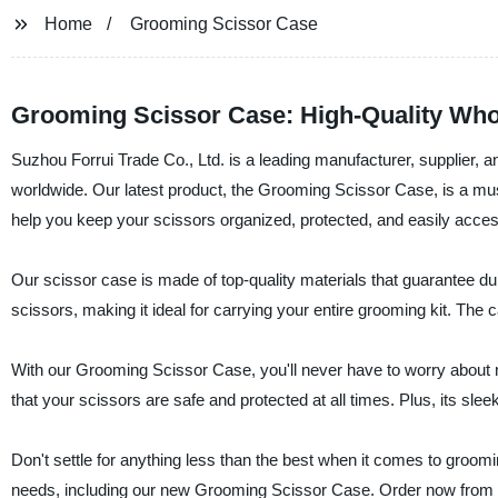
Home
Grooming Scissor Case
Grooming Scissor Case: High-Quality Who
Suzhou Forrui Trade Co., Ltd. is a leading manufacturer, supplier, an
worldwide. Our latest product, the Grooming Scissor Case, is a mus
help you keep your scissors organized, protected, and easily acces
Our scissor case is made of top-quality materials that guarantee durab
scissors, making it ideal for carrying your entire grooming kit. The
With our Grooming Scissor Case, you'll never have to worry about
that your scissors are safe and protected at all times. Plus, its sle
Don't settle for anything less than the best when it comes to groom
needs, including our new Grooming Scissor Case. Order now from ou