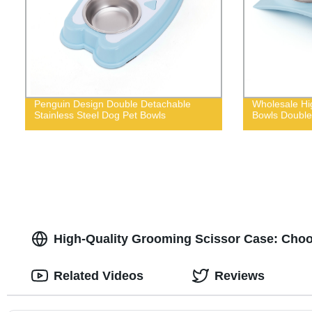
Penguin Design Double Detachable
Wholesale Hig
Stainless Steel Dog Pet Bowls
Bowls Double
High-Quality Grooming Scissor Case: Choo
Related Videos
Reviews