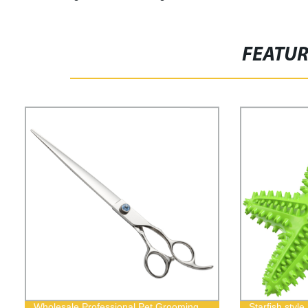
FEATU
Wholesale Professional Pet Grooming
Starfish sty