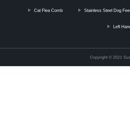
Cat Flea Comb
Stainless Steel Dog Fee
Left Ha
Copyright © 2021 Suz