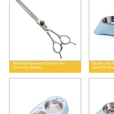
Wholsale Reversed Chunker Pet
Double Dog B
Grooming Shears
Steel Pet Bow