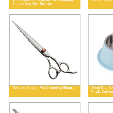
Shears Dog Hair Scissors
Reliable Straight Pet Grooming Shears
Deep Dog Bow
Bowls Conven