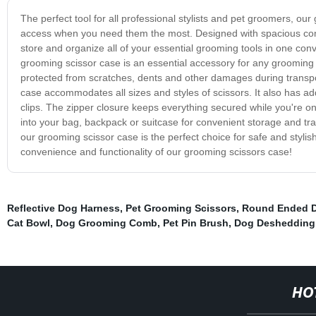
The perfect tool for all professional stylists and pet groomers, ou
access when you need them the most. Designed with spacious comp
store and organize all of your essential grooming tools in one con
grooming scissor case is an essential accessory for any grooming k
protected from scratches, dents and other damages during transpor
case accommodates all sizes and styles of scissors. It also has a
clips. The zipper closure keeps everything secured while you're on
into your bag, backpack or suitcase for convenient storage and tra
our grooming scissor case is the perfect choice for safe and styli
convenience and functionality of our grooming scissors case!
Reflective Dog Harness
,
Pet Grooming Scissors
,
Round Ended D
Cat Bowl
,
Dog Grooming Comb
,
Pet Pin Brush
,
Dog Desheddin
HO