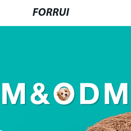
FORRUI