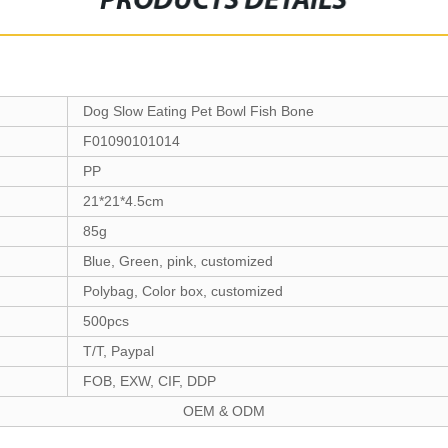
PRODUCTS DETAILS
Dog Slow Eating Pet Bowl Fish Bone
F01090101014
PP
21*21*4.5cm
85g
Blue, Green, pink, customized
Polybag, Color box, customized
500pcs
T/T, Paypal
FOB, EXW, CIF, DDP
OEM & ODM