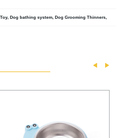
 Toy
,
Dog bathing system
,
Dog Grooming Thinners
,