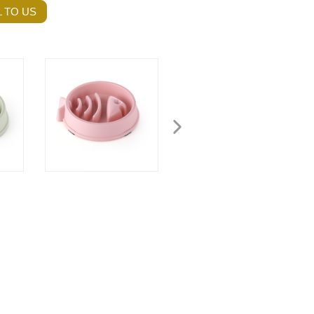
 TO US