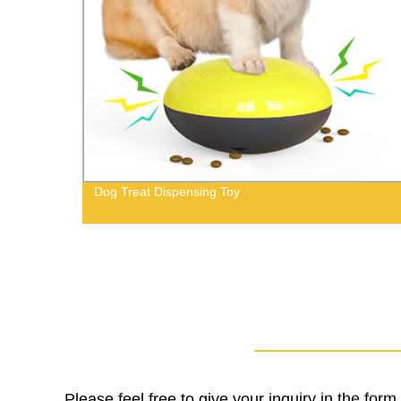
ears
Dog Treat Dispensing Toy
Please feel free to give your inquiry in the for