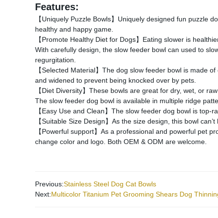
Features:
【Uniquely Puzzle Bowls】Uniquely designed fun puzzle dog b
healthy and happy game.
【Promote Healthy Diet for Dogs】Eating slower is healthier 
With carefully design, the slow feeder bowl can used to slo
regurgitation.
【Selected Material】The dog slow feeder bowl is made of dur
and widened to prevent being knocked over by pets.
【Diet Diversity】These bowls are great for dry, wet, or raw f
The slow feeder dog bowl is available in multiple ridge patt
【Easy Use and Clean】The slow feeder dog bowl is top-rack d
【Suitable Size Design】As the size design, this bowl can’t 
【Powerful support】As a professional and powerful pet produc
change color and logo. Both OEM & ODM are welcome.
Previous:
Stainless Steel Dog Cat Bowls
Next:
Multicolor Titanium Pet Grooming Shears Dog Thinnin