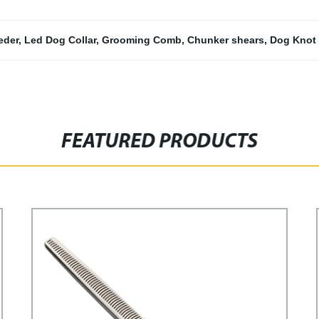
eder
,
Led Dog Collar
,
Grooming Comb
,
Chunker shears
,
Dog Knot
FEATURED PRODUCTS