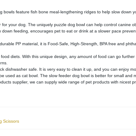
owls feature fish bone meal-lengthening ridges to help slow down your
for your dog. The uniquely puzzle dog bowl can help control canine obes
w down feeding, encourages pet to eat or drink at a slower pace preventi
able PP material, it is Food-Safe, High-Strength, BPA free and phthala
ood diets. With this unique design, any amount of food can go further an
erns.
ishwasher safe. It is very easy to clean it up, and you can enjoy mor
be used as cat bowl. The slow feeder dog bowl is better for small and
ts supplier, we can supply wide range of pet products with nicest price
g Scissors