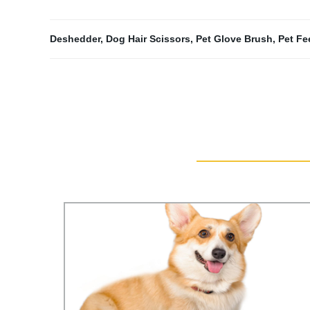
Deshedder
,
Dog Hair Scissors
,
Pet Glove Brush
,
Pet Fe