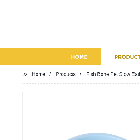
HOME
PRODUC
Home
Products
Fish Bone Pet Slow Eat