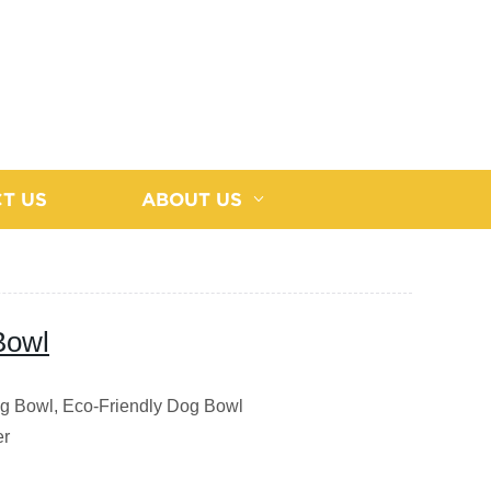
T US
ABOUT US
Bowl
ng Bowl, Eco-Friendly Dog Bowl
er