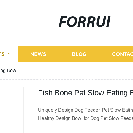
FORRUI
TS
NEWS
BLOG
CONTAC
ing Bowl
Fish Bone Pet Slow Eating 
Uniquely Design Dog Feeder, Pet Slow Eati
Healthy Design Bowl for Dog Pet Slow Feed