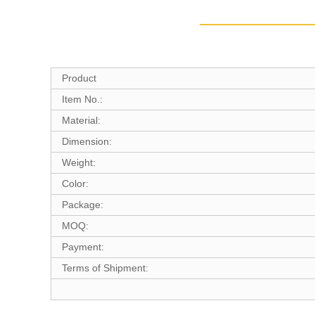
Product
Item No.:
Material:
Dimension:
Weight:
Color:
Package:
MOQ:
Payment:
Terms of Shipment: