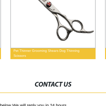
Pet Thinner Grooming Shears Dog Thinning
Scissors
CONTACT US
m below We will reply you in 24 hours