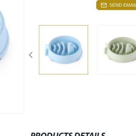
SEND EMAIL