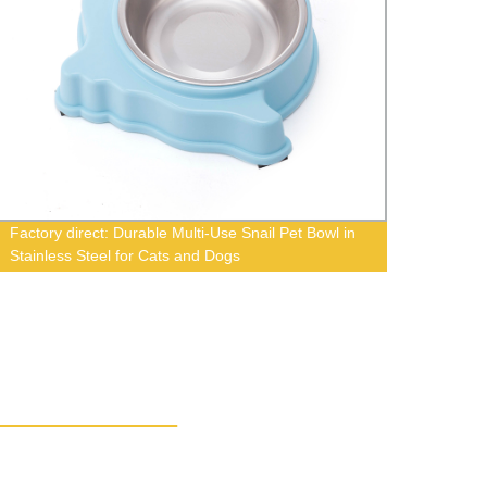
Factory direct: Durable Multi-Use Snail Pet Bowl in
Good 
Stainless Steel for Cats and Dogs