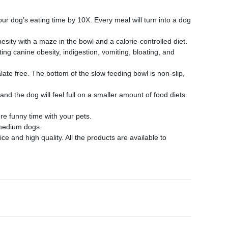
 dog’s eating time by 10X. Every meal will turn into a dog
ity with a maze in the bowl and a calorie-controlled diet.
ng canine obesity, indigestion, vomiting, bloating, and
te free. The bottom of the slow feeding bowl is non-slip,
d the dog will feel full on a smaller amount of food diets.
e funny time with your pets.
 medium dogs.
 and high quality. All the products are available to