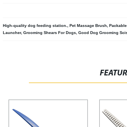
High-quality dog feeding station.
,
Pet Massage Brush
,
Packable
Launcher
,
Grooming Shears For Dogs
,
Good Dog Grooming Sci
FEATU