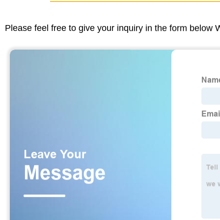
Please feel free to give your inquiry in the form below 