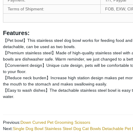
Payment:
T/T, Paypal
Terms of Shipment:
FOB, EXW, CI
Features:
【Pet bowl】This stainless steel dog bowl works for feeding food and wa
detachable, can be used as two bowls.
【Premium stainless steel】Made of high-quality stainless steel with a 
bowls are dishwasher safe. Warm reminder, we just changed to a better
【Convenient design】Unique cute design, pets will be comfortable to 
to your floor.
【Reduce neck burden】Increase high station design makes pet more c
the mouth to the stomach and makes swallowing easily.
【Easy to wash dishes】The detachable stainless steel bowl is easy to 
water.
Previous:
Down Curved Pet Grooming Scissors
Next:
Single Dog Bowl Stainless Steel Dog Cat Bowls Detachable Pet