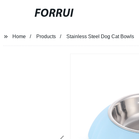
FORRUI
Home
Products
Stainless Steel Dog Cat Bowls