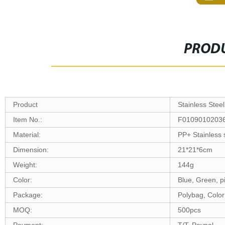
PRODU
Product
Stainless Stee
Item No.:
F0109010203
Material:
PP+ Stainless 
Dimension:
21*21*6cm
Weight:
144g
Color:
Blue, Green, p
Package:
Polybag, Color
MOQ:
500pcs