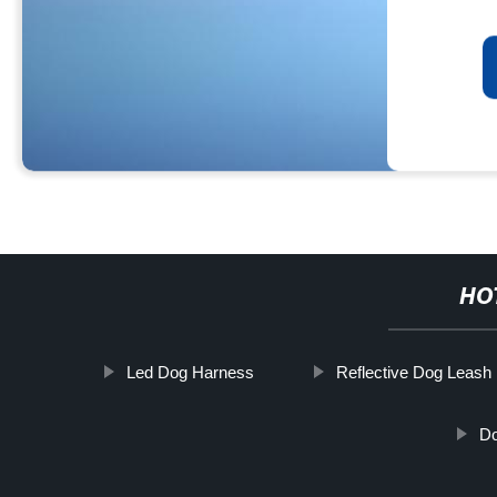
HO
Led Dog Harness
Reflective Dog Leash
Do