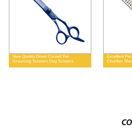
Nice Quality Down Curved Pet
Excellent Pe
Grooming Scissors Dog Scissors
Chunker She
CO