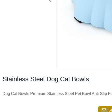
Stainless Steel Dog Cat Bowls
Dog Cat Bowls Premium Stainless Steel Pet Bowl Anti-Slip 
S